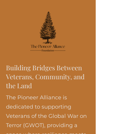
Building Bridges Between
Veterans, Community, and
the Land
The Pioneer Alliance is
dedicated to supporting
Veterans of the Global War on
Terror (GWOT), providing a