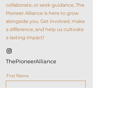
collaborate, or seek guidance, The
Pioneer Alliance is here to grow
alongside you. Get involved, make
a difference, and help us cultivate
a lasting impact!
ThePioneerAlliance
First Name
Last Name
Email