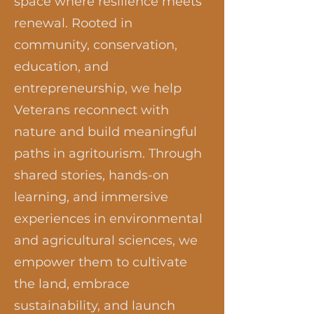
space where resilience meets
renewal. Rooted in
community, conservation,
education, and
entrepreneurship, we help
Veterans reconnect with
nature and build meaningful
paths in agritourism. Through
shared stories, hands-on
learning, and immersive
experiences in environmental
and agricultural sciences, we
empower them to cultivate
the land, embrace
sustainability, and launch