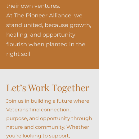
their own ventures.
At The Pioneer Alliance, we
stand united, because growth,
healing, and opportunity
flourish when planted in the
right soil.
Let’s Work Together
Join us in building a future where
Veterans find connection,
purpose, and opportunity through
nature and community. Whether
you’re looking to support,