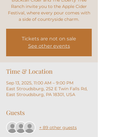
Bucktail Cider and The Liberty Tree
Ranch invite you to the Apple Cider
Festival, where every pour comes with
a side of countryside charm.
Tickets are not on sale
See other events
Time & Location
Sep 13, 2025, 11:00 AM – 9:00 PM
East Stroudsburg, 252 E Twin Falls Rd,
East Stroudsburg, PA 18301, USA
Guests
+ 89 other guests