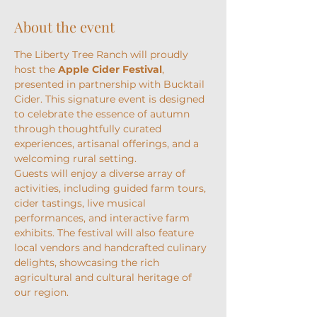
About the event
The Liberty Tree Ranch will proudly 
host the 
Apple Cider Festival
, 
presented in partnership with Bucktail 
Cider. This signature event is designed 
to celebrate the essence of autumn 
through thoughtfully curated 
experiences, artisanal offerings, and a 
welcoming rural setting.
Guests will enjoy a diverse array of 
activities, including guided farm tours, 
cider tastings, live musical 
performances, and interactive farm 
exhibits. The festival will also feature 
local vendors and handcrafted culinary 
delights, showcasing the rich 
agricultural and cultural heritage of 
our region.