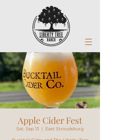
Apple Cider Fest
Sat, Sep 13
  |  
East Stroudsburg